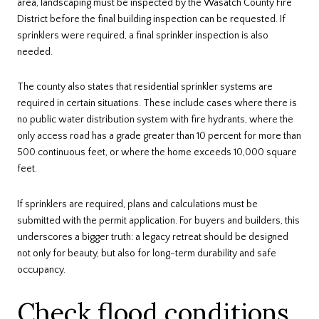
area, landscaping must be inspected by the Wasatch County Fire
District before the final building inspection can be requested. If
sprinklers were required, a final sprinkler inspection is also
needed.
The county also states that residential sprinkler systems are
required in certain situations. These include cases where there is
no public water distribution system with fire hydrants, where the
only access road has a grade greater than 10 percent for more than
500 continuous feet, or where the home exceeds 10,000 square
feet.
If sprinklers are required, plans and calculations must be
submitted with the permit application. For buyers and builders, this
underscores a bigger truth: a legacy retreat should be designed
not only for beauty, but also for long-term durability and safe
occupancy.
Check flood conditions