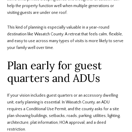
help the property function well when multiple generations or
visiting guests are under one roof.
This kind of planning is especially valuable in a year-round
destination like Wasatch County. A retreat that feels calm, flexible,
and easy to use across many types of visits is more likely to serve
your family well over time.
Plan early for guest
quarters and ADUs
If your vision includes guest quarters or an accessory dwelling
unit, early planning is essential. In Wasatch County, an ADU
requires a Conditional Use Permit, and the county asks for a site
plan showing buildings, setbacks, roads, parking, utilities, lighting,
architecture, plat information, HOA approval, and a deed
restriction.