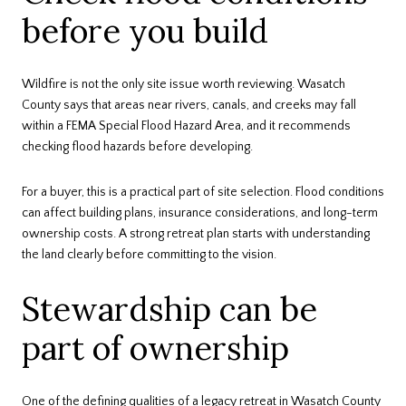
before you build
Wildfire is not the only site issue worth reviewing. Wasatch
County says that areas near rivers, canals, and creeks may fall
within a FEMA Special Flood Hazard Area, and it recommends
checking flood hazards before developing.
For a buyer, this is a practical part of site selection. Flood conditions
can affect building plans, insurance considerations, and long-term
ownership costs. A strong retreat plan starts with understanding
the land clearly before committing to the vision.
Stewardship can be
part of ownership
One of the defining qualities of a legacy retreat in Wasatch County