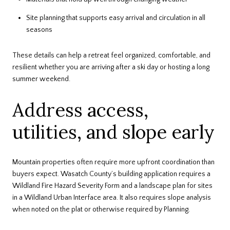
Site planning that supports easy arrival and circulation in all
seasons
These details can help a retreat feel organized, comfortable, and
resilient whether you are arriving after a ski day or hosting a long
summer weekend.
Address access,
utilities, and slope early
Mountain properties often require more upfront coordination than
buyers expect. Wasatch County’s building application requires a
Wildland Fire Hazard Severity Form and a landscape plan for sites
in a Wildland Urban Interface area. It also requires slope analysis
when noted on the plat or otherwise required by Planning.