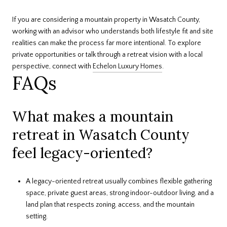
If you are considering a mountain property in Wasatch County,
working with an advisor who understands both lifestyle fit and site
realities can make the process far more intentional. To explore
private opportunities or talk through a retreat vision with a local
perspective, connect with
Echelon Luxury Homes
.
FAQs
What makes a mountain
retreat in Wasatch County
feel legacy-oriented?
A legacy-oriented retreat usually combines flexible gathering
space, private guest areas, strong indoor-outdoor living, and a
land plan that respects zoning, access, and the mountain
setting.