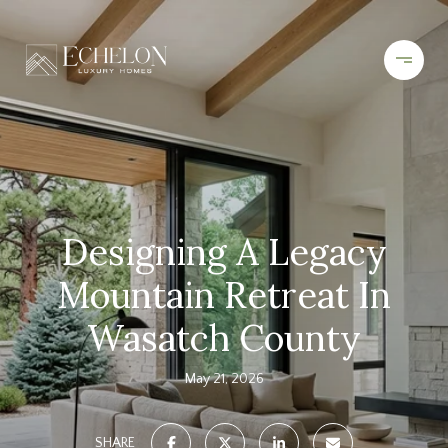
Designing A Legacy
Mountain Retreat In
Wasatch County
May 21, 2026
SHARE