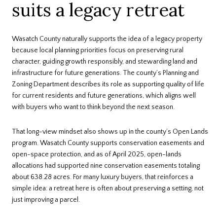
suits a legacy retreat
Wasatch County naturally supports the idea of a legacy property
because local planning priorities focus on preserving rural
character, guiding growth responsibly, and stewarding land and
infrastructure for future generations. The county’s Planning and
Zoning Department describes its role as supporting quality of life
for current residents and future generations, which aligns well
with buyers who want to think beyond the next season.
That long-view mindset also shows up in the county’s Open Lands
program. Wasatch County supports conservation easements and
open-space protection, and as of April 2025, open-lands
allocations had supported nine conservation easements totaling
about 638.28 acres. For many luxury buyers, that reinforces a
simple idea: a retreat here is often about preserving a setting, not
just improving a parcel.