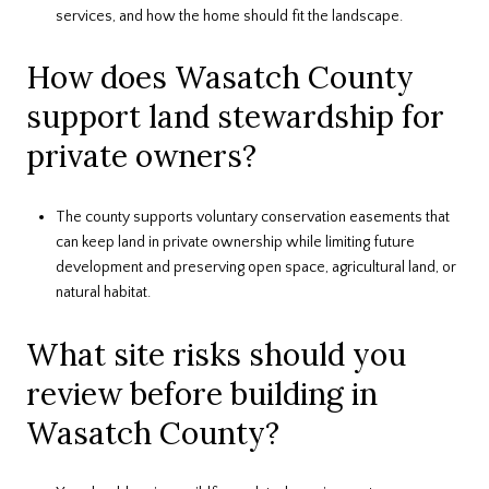
services, and how the home should fit the landscape.
How does Wasatch County
support land stewardship for
private owners?
The county supports voluntary conservation easements that
can keep land in private ownership while limiting future
development and preserving open space, agricultural land, or
natural habitat.
What site risks should you
review before building in
Wasatch County?