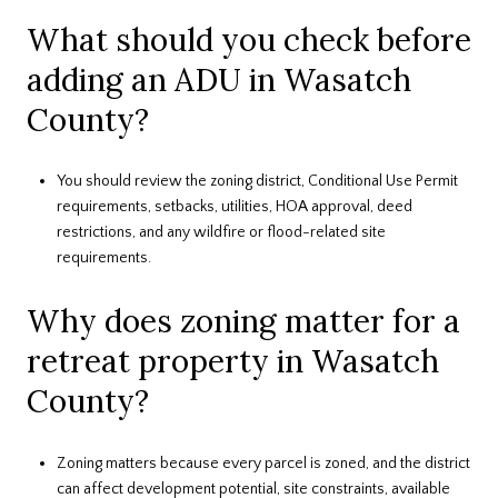
What should you check before
adding an ADU in Wasatch
County?
You should review the zoning district, Conditional Use Permit
requirements, setbacks, utilities, HOA approval, deed
restrictions, and any wildfire or flood-related site
requirements.
Why does zoning matter for a
retreat property in Wasatch
County?
Zoning matters because every parcel is zoned, and the district
can affect development potential, site constraints, available