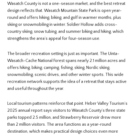
Wasatch County is not a one-season market, and the best retreat
design reflects that. Wasatch Mountain State Park is open year-
round and offers hiking, biking, and golf in warmer months, plus
skiing or snowmobiling in winter. Soldier Hollow adds cross-
country skiing, snow tubing, and summer biking and hiking, which
strengthens the area’s appeal for four-season use.
The broader recreation setting is just as important. The Uinta-
Wasatch-Cache National Forest spans nearly 2.1 million acres and
offers hiking, biking, camping, fishing, skiing, Nordic skiing,
snowmobiling, scenic drives, and other winter sports. This wide
recreation network supports the idea of a retreat that stays active
and useful throughout the year.
Local tourism patterns reinforce that point. Heber Valley Tourism’s
2025 annual report says visitors to Wasatch County’s three state
parks topped 2.5 million, and Strawberry Reservoir drew more
than 2 million visitors. The area functions as a year-round
destination, which makes practical design choices even more