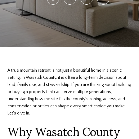
A true mountain retreat is not just a beautiful home in a scenic
setting. In Wasatch County, it is often a long-term decision about
land, family use, and stewardship. If you are thinking about building
or buying a property that can serve multiple generations,
understanding how the site fits the county’s zoning, access, and
conservation priorities can shape every smart choice you make.
Let’s dive in.
Why Wasatch County