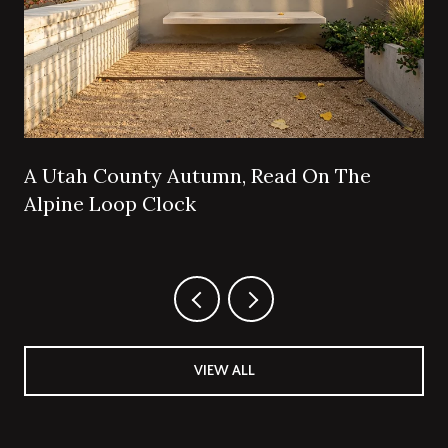
A Utah County Autumn, Read On The
Alpine Loop Clock
VIEW ALL