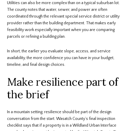
Utilities can also be more complex than on a typical suburban lot.
The county notes that water, sewer, and power are often
coordinated through the relevant special service district or utility
provider rather than the building department. That makes early
feasibility work especially important when you are comparing
parcels or refining a building plan.
In short, the earlier you evaluate slope, access, and service
availability, the more confidence you can have in your budget,
timeline, and final design choices.
Make resilience part of
the brief
In a mountain setting, resilience should be part of the design
conversation from the start. Wasatch County’s final inspection
checklist says that if a property is in a Wildland Urban Interface