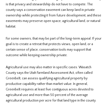
is that privacy and stewardship do not have to compete. The
county says a conservation easement can keep land in private
ownership while protecting it from future development, and these
easements may preserve open space, agricultural land, or natural
habitat.
For some owners, that may be part of the long-term appeal. If your
goal is to create a retreat that protects views, open land, or a
certain sense of place, conservation tools may support that
outcome while keeping ownership private.
Agricultural use may also matter in specific cases. Wasatch
County says the Utah Farmland Assessment Act, often called
Greenbelt, can assess qualifying agricultural property by
productive capability rather than market value. In general,
Greenbelt requires at least five contiguous acres devoted to
agricultural use and more than 50 percent of the average
agricultural production per acre for that land type in the county.