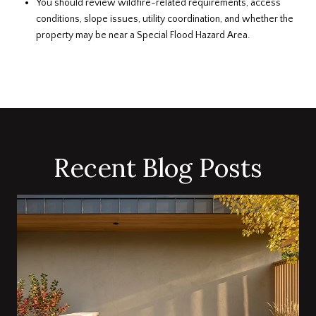
You should review wildfire-related requirements, access
conditions, slope issues, utility coordination, and whether the
property may be near a Special Flood Hazard Area.
Recent Blog Posts