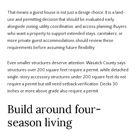
That means a guest house is not just a design choice. It is a land-
use and permitting decision that should be evaluated early,
alongside zoning, utility coordination, and access planning. Buyers
who want a property to support extended stays, caretakers, or
more private guest accommodations should review these
requirements before assuming future flexibility.
Even smaller structures deserve attention. Wasatch County says
structures over 200 square feet require a permit, while detached
single-story accessory structures under 200 square feet do not
require a permit but still need setback verification. Decks 30
inches or more above grade also require a permit.
Build around four-
season living