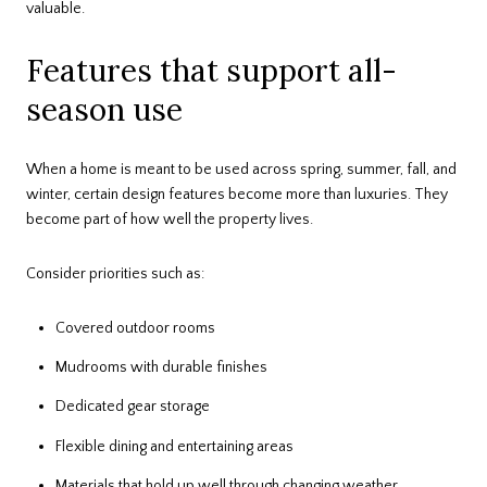
valuable.
Features that support all-
season use
When a home is meant to be used across spring, summer, fall, and
winter, certain design features become more than luxuries. They
become part of how well the property lives.
Consider priorities such as:
Covered outdoor rooms
Mudrooms with durable finishes
Dedicated gear storage
Flexible dining and entertaining areas
Materials that hold up well through changing weather