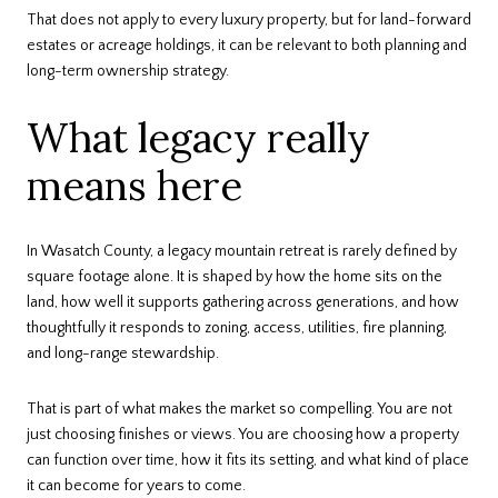
That does not apply to every luxury property, but for land-forward
estates or acreage holdings, it can be relevant to both planning and
long-term ownership strategy.
What legacy really
means here
In Wasatch County, a legacy mountain retreat is rarely defined by
square footage alone. It is shaped by how the home sits on the
land, how well it supports gathering across generations, and how
thoughtfully it responds to zoning, access, utilities, fire planning,
and long-range stewardship.
That is part of what makes the market so compelling. You are not
just choosing finishes or views. You are choosing how a property
can function over time, how it fits its setting, and what kind of place
it can become for years to come.