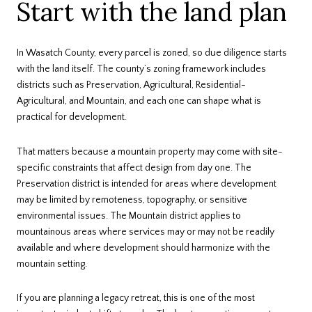
Start with the land plan
In Wasatch County, every parcel is zoned, so due diligence starts
with the land itself. The county’s zoning framework includes
districts such as Preservation, Agricultural, Residential-
Agricultural, and Mountain, and each one can shape what is
practical for development.
That matters because a mountain property may come with site-
specific constraints that affect design from day one. The
Preservation district is intended for areas where development
may be limited by remoteness, topography, or sensitive
environmental issues. The Mountain district applies to
mountainous areas where services may or may not be readily
available and where development should harmonize with the
mountain setting.
If you are planning a legacy retreat, this is one of the most