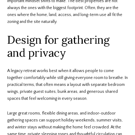
important mindset shifts to make. The best properties are not
always the ones with the biggest footprint. Often, they are the
ones where the home, land, access, and long-term use all fit the
zoning and the site naturally.
Design for gathering
and privacy
A legacy retreat works best when it allows people to come
together comfortably while still giving everyone room to breathe. In
practical terms, that often means a layout with separate bedroom
wings, private guest suites, bunk areas, and generous shared
spaces that feel welcoming in every season.
Large great rooms, flexible dining areas, and indoor-outdoor
gathering spaces can support holiday weekends, summer visits,
and winter stays without making the home feel crowded. At the
same time, private sleeping zones and thoughtful circulation can