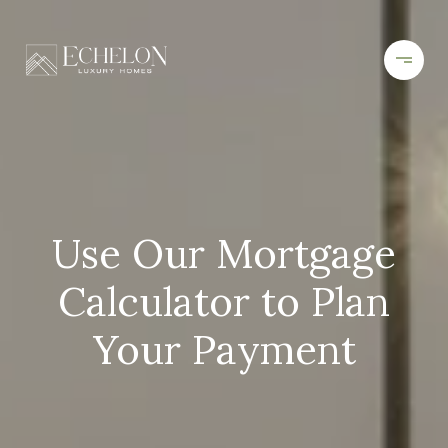
Use Our Mortgage
Calculator to Plan
Your Payment