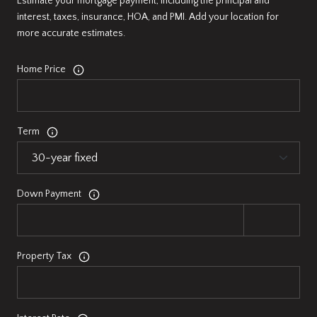
Estimate your mortgage payment, including the principal and
interest, taxes, insurance, HOA, and PMI. Add your location for
more accurate estimates.
Home Price
Term
Down Payment
Property Tax