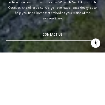
retreat or a custom masterpiece in Wasatch, Salt Lake, or Utah
Counties, she offers a concierge-level experience designed to
help you find a home that embodies your vision of the
extraordinary.
CONTACT US