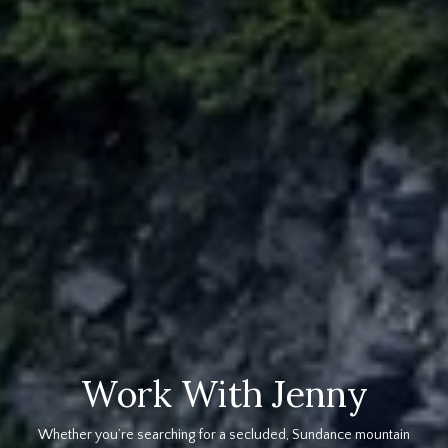
Work With Jenny
Whether you’re searching for a secluded, Sundance mountain