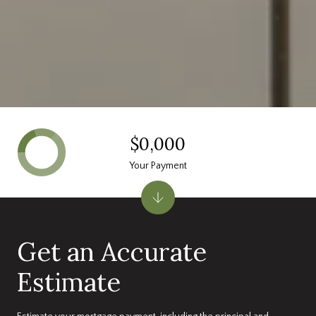
$0,000
Your Payment
Get an Accurate
Estimate