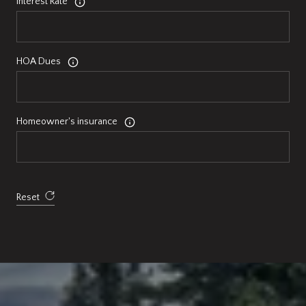
Interest Rate
HOA Dues
Homeowner's insurance
Reset