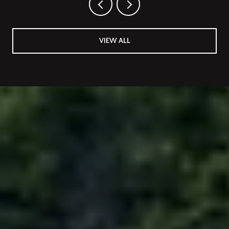
VIEW ALL