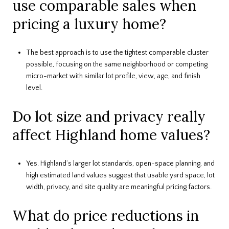
use comparable sales when
pricing a luxury home?
The best approach is to use the tightest comparable cluster
possible, focusing on the same neighborhood or competing
micro-market with similar lot profile, view, age, and finish
level.
Do lot size and privacy really
affect Highland home values?
Yes. Highland’s larger lot standards, open-space planning, and
high estimated land values suggest that usable yard space, lot
width, privacy, and site quality are meaningful pricing factors.
What do price reductions in