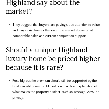
Highland say about the
market?
They suggest that buyers are paying close attention to value
and may resist homes that enter the market above what
comparable sales and current competition support.
Should a unique Highland
luxury home be priced higher
because it is rare?
Possibly, but the premium should still be supported by the
best available comparable sales and a clear explanation of
what makes the property distinct, such as acreage, view, or
privacy.