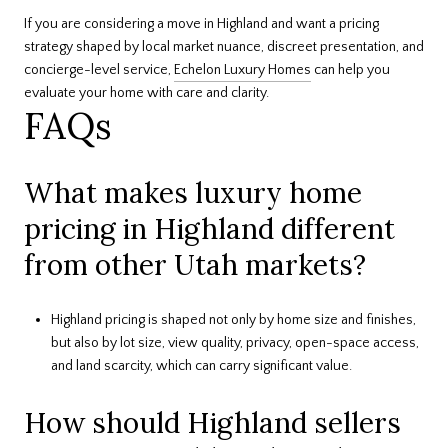
If you are considering a move in Highland and want a pricing
strategy shaped by local market nuance, discreet presentation, and
concierge-level service,
Echelon Luxury Homes
can help you
evaluate your home with care and clarity.
FAQs
What makes luxury home
pricing in Highland different
from other Utah markets?
Highland pricing is shaped not only by home size and finishes,
but also by lot size, view quality, privacy, open-space access,
and land scarcity, which can carry significant value.
How should Highland sellers