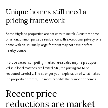
Unique homes still need a
pricing framework
Some Highland properties are not easy to match. A custom home
on an uncommon parcel, a residence with exceptional privacy, or a
home with an unusually large footprint may not have perfect
nearby comps.
In those cases, competing-market-area sales may help support
value if local matches are limited. Still, the pricing has to be
reasoned carefully. The stronger your explanation of what makes
the property different, the more credible the number becomes.
Recent price
reductions are market