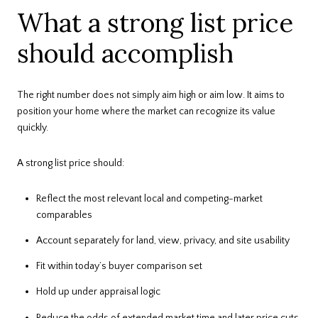
What a strong list price
should accomplish
The right number does not simply aim high or aim low. It aims to
position your home where the market can recognize its value
quickly.
A strong list price should:
Reflect the most relevant local and competing-market
comparables
Account separately for land, view, privacy, and site usability
Fit within today’s buyer comparison set
Hold up under appraisal logic
Reduce the odds of extended market time and later price cuts