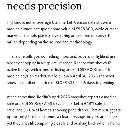
needs precision
Highland is not an average Utah market. Census data shows a
median owner-occupied home value of $928,300, while current
market snapshots place active asking prices near or above $1
million depending on the source and methodology.
That alone tells you something important: buyers in Highland are
already shopping in a high-value range. Realtor.com shows 121
active listings with a median listing price of $999,000 and 46
median days on market, while Zillow’s April 30, 2026 snapshot
shows a median list price of $1,078,333 and 15 days to pending.
At the same time, Redfin’s April 2026 snapshot reports a median
sale price of $905,672, 49 days on market, a 97.9% sale-to-list
ratio, and 30.6% of homes showing price drops. That mix suggests
opportunity, but it also sends a clear message: buyers are active,
yet they are still comparing closely and pushing back when a home