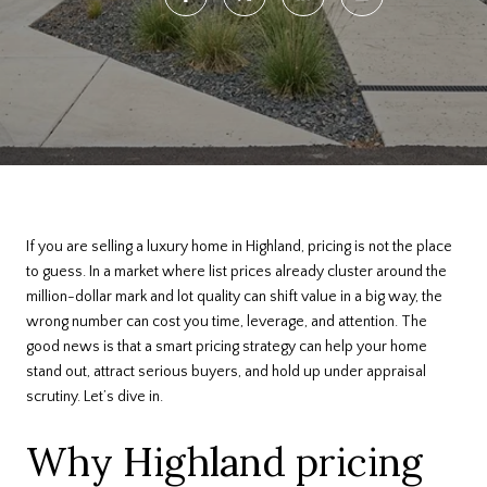
If you are selling a luxury home in Highland, pricing is not the place
to guess. In a market where list prices already cluster around the
million-dollar mark and lot quality can shift value in a big way, the
wrong number can cost you time, leverage, and attention. The
good news is that a smart pricing strategy can help your home
stand out, attract serious buyers, and hold up under appraisal
scrutiny. Let’s dive in.
Why Highland pricing