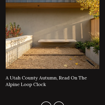
A Utah County Autumn, Read On The
Alpine Loop Clock