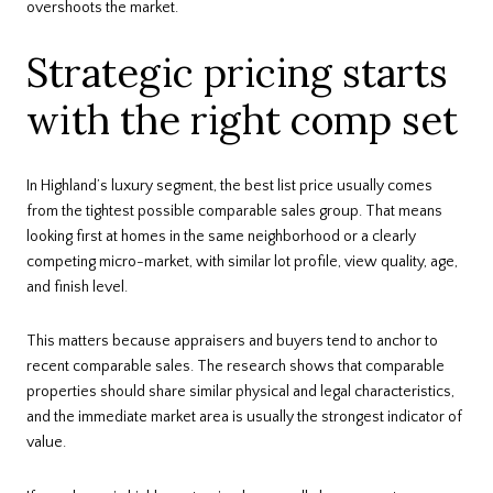
overshoots the market.
Strategic pricing starts
with the right comp set
In Highland’s luxury segment, the best list price usually comes
from the tightest possible comparable sales group. That means
looking first at homes in the same neighborhood or a clearly
competing micro-market, with similar lot profile, view quality, age,
and finish level.
This matters because appraisers and buyers tend to anchor to
recent comparable sales. The research shows that comparable
properties should share similar physical and legal characteristics,
and the immediate market area is usually the strongest indicator of
value.