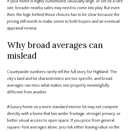
If your home is highly customized, unusually large, or set on a rare
site, broader nearby sales may need to come into play. But even
then, the logic behind those choices has to be clear because the
pricing still needs to make sense to both buyers and an eventual
appraisal review.
Why broad averages can
mislead
Countywide numbers rarely tell the full story for Highland. The
city’s land and lot characteristics are too specific, and broad
averages can miss what makes one property meaningfully
different from another.
A luxury home on a more standard interior lot may not compete
directly with a home that has wider frontage, stronger privacy, or
better visual access to open space. If you price from general
square-foot averages alone, you risk either leaving value on the