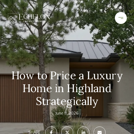
How to Price a Luxury
Home in Highland
Strategically
June 11, 2026
SHARE