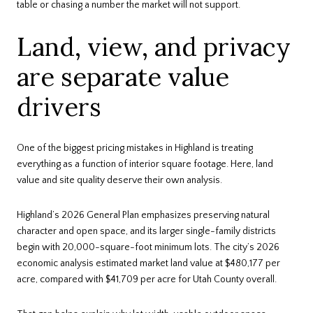
table or chasing a number the market will not support.
Land, view, and privacy
are separate value
drivers
One of the biggest pricing mistakes in Highland is treating
everything as a function of interior square footage. Here, land
value and site quality deserve their own analysis.
Highland’s 2026 General Plan emphasizes preserving natural
character and open space, and its larger single-family districts
begin with 20,000-square-foot minimum lots. The city’s 2026
economic analysis estimated market land value at $480,177 per
acre, compared with $41,709 per acre for Utah County overall.