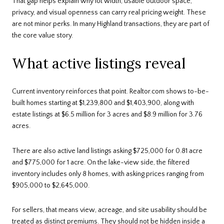
That gap helps explain why lot width, usable outdoor space,
privacy, and visual openness can carry real pricing weight. These
are not minor perks. In many Highland transactions, they are part of
the core value story.
What active listings reveal
Current inventory reinforces that point. Realtor.com shows to-be-
built homes starting at $1,239,800 and $1,403,900, along with
estate listings at $6.5 million for 3 acres and $8.9 million for 3.76
acres.
There are also active land listings asking $725,000 for 0.81 acre
and $775,000 for 1 acre. On the lake-view side, the filtered
inventory includes only 8 homes, with asking prices ranging from
$905,000 to $2,645,000.
For sellers, that means view, acreage, and site usability should be
treated as distinct premiums. They should not be hidden inside a