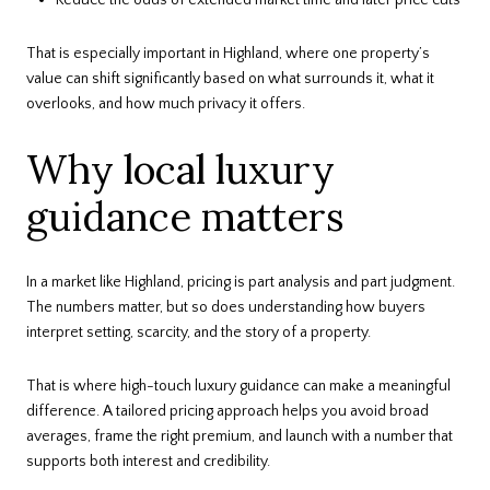
That is especially important in Highland, where one property’s
value can shift significantly based on what surrounds it, what it
overlooks, and how much privacy it offers.
Why local luxury
guidance matters
In a market like Highland, pricing is part analysis and part judgment.
The numbers matter, but so does understanding how buyers
interpret setting, scarcity, and the story of a property.
That is where high-touch luxury guidance can make a meaningful
difference. A tailored pricing approach helps you avoid broad
averages, frame the right premium, and launch with a number that
supports both interest and credibility.