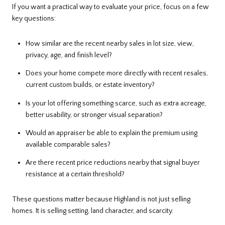
If you want a practical way to evaluate your price, focus on a few
key questions:
How similar are the recent nearby sales in lot size, view,
privacy, age, and finish level?
Does your home compete more directly with recent resales,
current custom builds, or estate inventory?
Is your lot offering something scarce, such as extra acreage,
better usability, or stronger visual separation?
Would an appraiser be able to explain the premium using
available comparable sales?
Are there recent price reductions nearby that signal buyer
resistance at a certain threshold?
These questions matter because Highland is not just selling
homes. It is selling setting, land character, and scarcity.