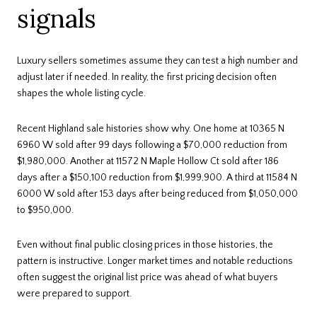
signals
Luxury sellers sometimes assume they can test a high number and
adjust later if needed. In reality, the first pricing decision often
shapes the whole listing cycle.
Recent Highland sale histories show why. One home at 10365 N
6960 W sold after 99 days following a $70,000 reduction from
$1,980,000. Another at 11572 N Maple Hollow Ct sold after 186
days after a $150,100 reduction from $1,999,900. A third at 11584 N
6000 W sold after 153 days after being reduced from $1,050,000
to $950,000.
Even without final public closing prices in those histories, the
pattern is instructive. Longer market times and notable reductions
often suggest the original list price was ahead of what buyers
were prepared to support.