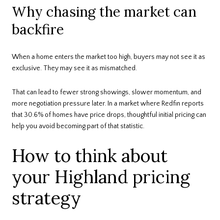
Why chasing the market can
backfire
When a home enters the market too high, buyers may not see it as
exclusive. They may see it as mismatched.
That can lead to fewer strong showings, slower momentum, and
more negotiation pressure later. In a market where Redfin reports
that 30.6% of homes have price drops, thoughtful initial pricing can
help you avoid becoming part of that statistic.
How to think about
your Highland pricing
strategy