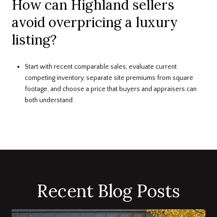
How can Highland sellers
avoid overpricing a luxury
listing?
Start with recent comparable sales, evaluate current
competing inventory, separate site premiums from square
footage, and choose a price that buyers and appraisers can
both understand.
Recent Blog Posts