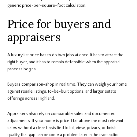
generic price-per-square-foot calculation.
Price for buyers and
appraisers
A luxury list price has to do two jobs at once. It has to attract the
right buyer, and it has to remain defensible when the appraisal
process begins.
Buyers comparison-shop in real time. They can weigh your home
against resale listings, to-be-built options, and larger estate
offerings across Highland.
Appraisers also rely on comparable sales and documented
adjustments. If your home is priced far above the most relevant
sales without a clear basis tied to lot, view, privacy, or finish
quality, that gap can become a problem later in the transaction.